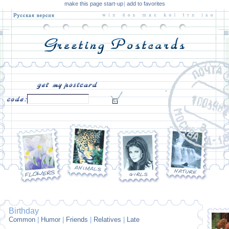
make this page start-up
|
add to favorites
Birthday
Common
|
Humor
|
Friends
|
Relatives
|
Late