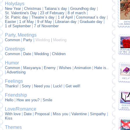
Holydays
New Year
|
Christmas
|
Tatiana`s day
|
Groundhog day
|
St. Valentine's Day
|
23 of February
|
8 of march
|
St. Patric day
|
Theatre`s day
|
1 of April
|
Cosmonaut`s day
|
Easter
|
1 of May
|
9 of May
|
Librarian day
|
Graduate day
|
1 of September
|
7 of November
Party, Meetings
Common
|
Party
|
Wedding
|
Meeting
Greetings
Common
|
Date
|
Wedding
|
Children
Humor
Common
|
Masyanya
|
Enemy
|
Wishes
|
Animation
|
Hate is..
|
Advertising
Feelings
Thanks!
|
Sorry
|
Need you
|
Luck!
|
Get well!
Friendship
Hello
|
How are you?
|
Smile
Love/Romance
With love
|
Date
|
Proposal
|
Miss you
|
Valentine
|
Simpathy
|
Kiss
Themes