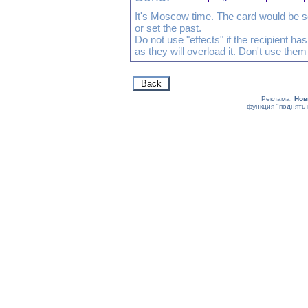
It's Moscow time. The card would be s
or set the past.
Do not use "effects" if the recipient h
as they will overload it. Don't use them
Реклама
:
Нов
функция "поднять 