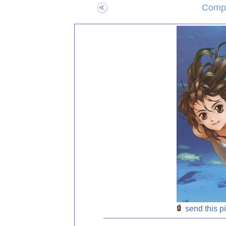
Compo
send this p