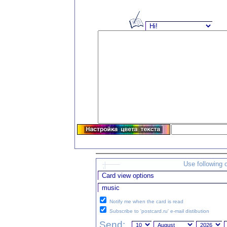
Use following 
Notify me when the card is read
Subscribe to 'postcard.ru' e-mail distibution
Send: