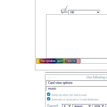
Use following 
Notify me when the card is read
Subscribe to 'postcard.ru' e-mail distibution
Send: