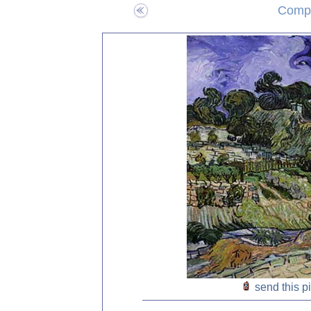
Compo
send this p