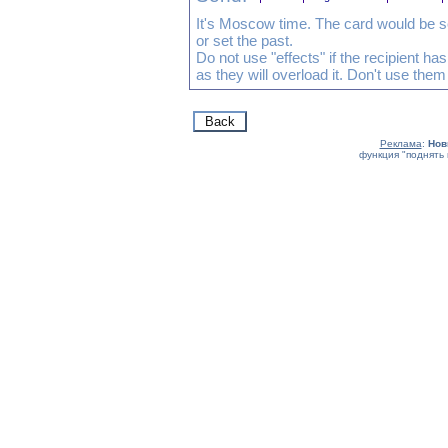
It's Moscow time. The card would be s
or set the past.
Do not use "effects" if the recipient h
as they will overload it. Don't use them
Реклама
:
Нов
функция "поднять 