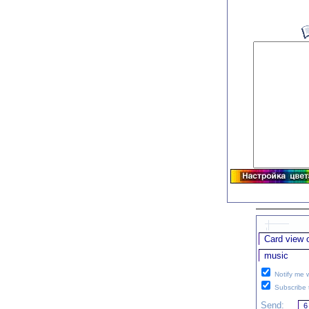
Notify me w
Subscribe t
Send: