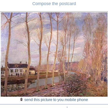
Compose the postcard
send this picture to you mobile phone