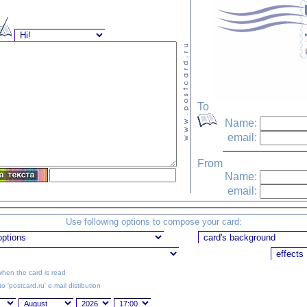
To
Name:
email:
From
Name:
email:
Use following options to compose your card:
hen the card is read
o 'postcard.ru' e-mail distibution