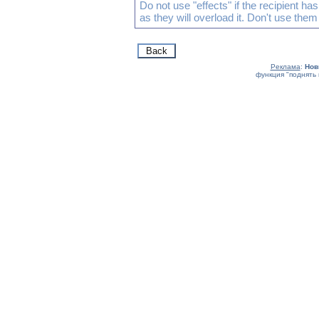
Do not use "effects" if the recipient h
as they will overload it. Don't use them
Реклама
:
Нов
функция "поднять 