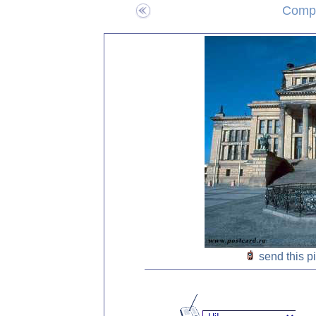
Compo
send this p