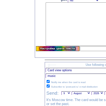
Use following 
Notify me when the card is read
Subscribe to 'postcard.ru' e-mail distibution
Send:
It's Moscow time. The card would be s
or set the past.