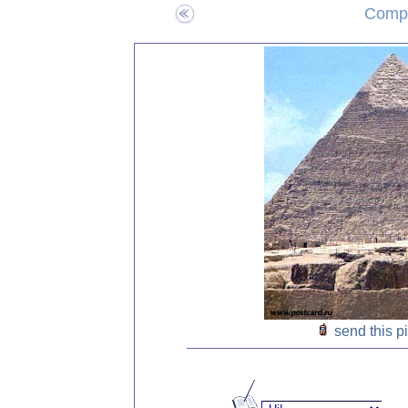
Compo
send this p