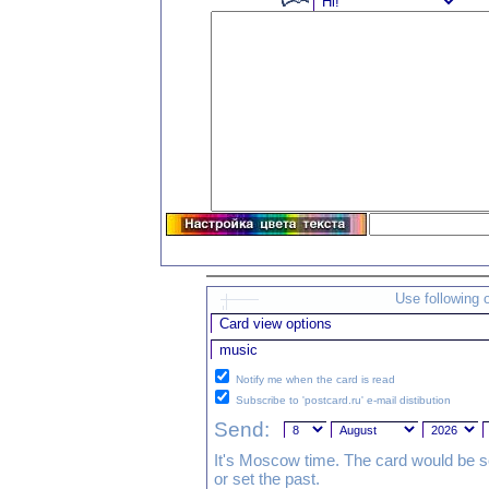
Use following 
Notify me when the card is read
Subscribe to 'postcard.ru' e-mail distibution
Send:
It's Moscow time. The card would be s
or set the past.