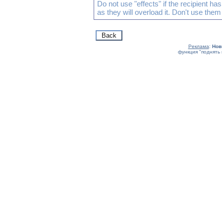
Do not use "effects" if the recipient h
as they will overload it. Don't use them
Реклама
:
Нов
функция "поднять 