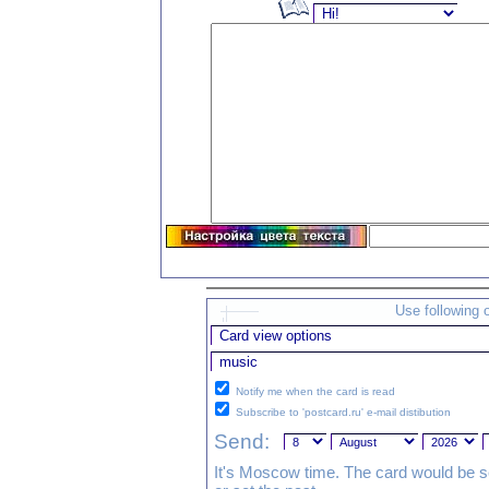
Use following 
Notify me when the card is read
Subscribe to 'postcard.ru' e-mail distibution
Send:
It's Moscow time. The card would be s