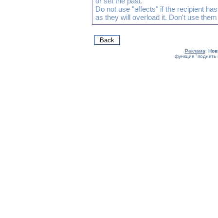
or set the past.
Do not use "effects" if the recipient h
as they will overload it. Don't use them
Реклама
:
Нов
функция "поднять 