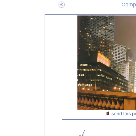
Compo
send this p