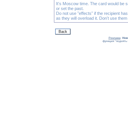
It's Moscow time. The card would be s
or set the past.
Do not use "effects" if the recipient h
as they will overload it. Don't use them
Реклама
:
Нов
функция "поднять 