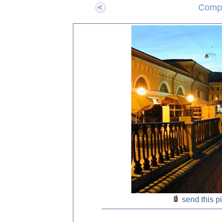
Compo
send this p