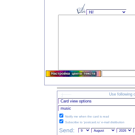
Use following 
Notify me when the card is read
Subscribe to 'postcard.ru' e-mail distibution
Send: