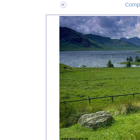
Compo