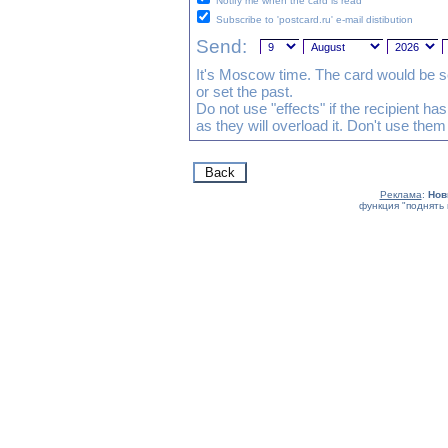
Notify me when the card is read
Subscribe to 'postcard.ru' e-mail distibution
Send:
It's Moscow time. The card would be s
or set the past.
Do not use "effects" if the recipient h
as they will overload it. Don't use them
Реклама
:
Нов
функция "поднять 