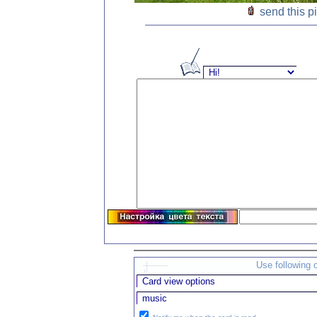
send this p
Use following 