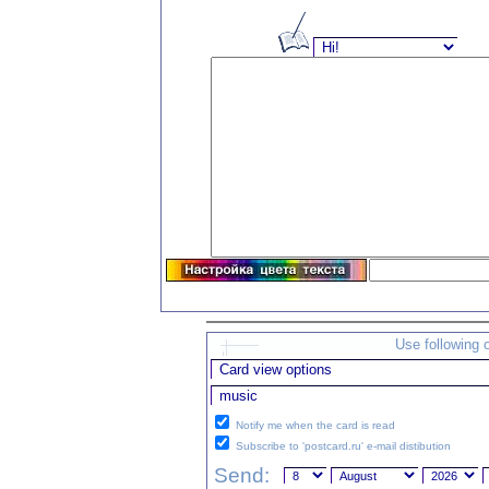
Use following 
Notify me when the card is read
Subscribe to 'postcard.ru' e-mail distibution
Send: