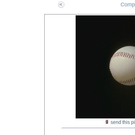
Compo
send this p