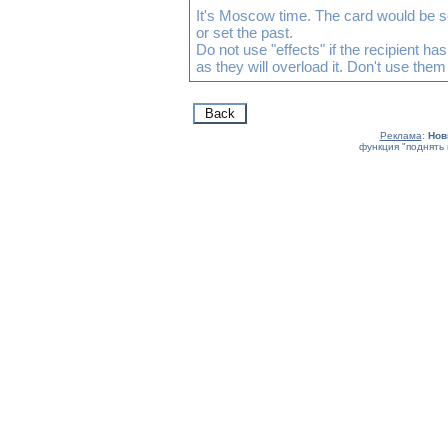
It's Moscow time. The card would be s
or set the past.
Do not use "effects" if the recipient h
as they will overload it. Don't use them
Реклама
:
Нов
функция "поднять 