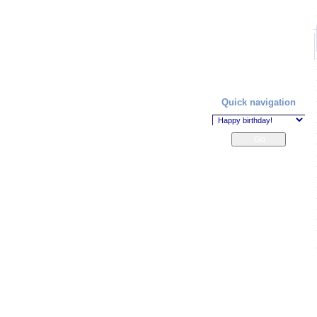
Quick navigation